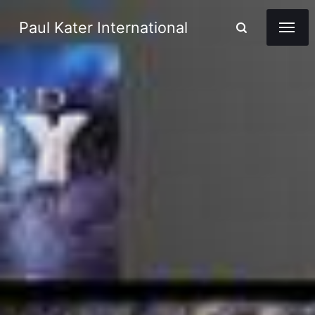
Paul Kater International