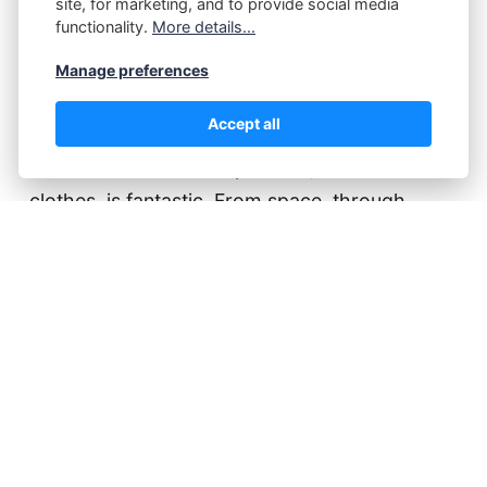
My rating: 5 of 5 stars I'm very glad that my
site, for marketing, and to provide social media
functionality.
More details...
naturist 'persona', P.Z. Walker, was able to
deliver a story to this amazing collection. I just
Manage preferences
finished reading the e-book (yes, I skipped my
Accept all
own - I already know how that ends), and the
number of adventures possible, without
clothes, is fantastic. From space, through
fantasy and crime, to a new start in life, every…
Continue reading...
Paul Kater
29 Nov 2022
A girl called Ari
A Girl Called Ari by P.J. Sky My rating: 5 of 5