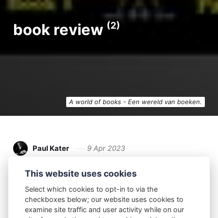
(2)
book review
A world of books - Een wereld van boeken.
Paul Kater
9 Apr 2023
Book Review
This website uses cookies
Select which cookies to opt-in to via the
Adventures Without Clothes: An Anthology of
checkboxes below; our website uses cookies to
the Best Naturist Adventure Stories by Ted Bun
examine site traffic and user activity while on our