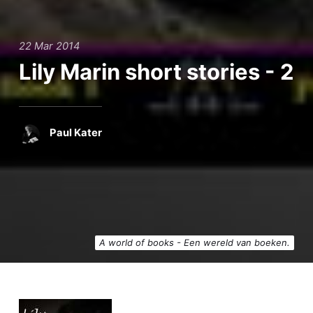
22 Mar 2014
Lily Marin short stories - 2
Paul Kater
A world of books - Een wereld van boeken.