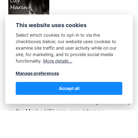
This website uses cookies
Select which cookies to opt-in to via the
checkboxes below; our website uses cookies to
examine site traffic and user activity while on our
site, for marketing, and to provide social media
functionality.
More details...
Manage preferences
Lily Marin
(2)
Accept all
Three more short stories about Lily Marin who,
as the Masked Woman, runs into new
problems - also one of the kind she is definitely
not ready for.