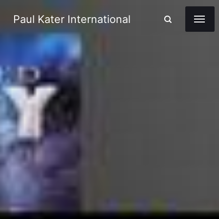
Paul Kater International